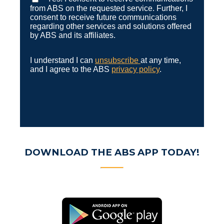
from ABS on the requested service. Further, I
consent to receive future communications
regarding other services and solutions offered
by ABS and its affiliates.
I understand I can
unsubscribe
at any time,
and I agree to the ABS
privacy policy
.
DOWNLOAD THE ABS APP TODAY!