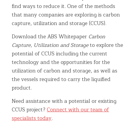
find ways to reduce it. One of the methods
that many companies are exploring is carbon
capture, utilization and storage (CCUS).
Download the ABS Whitepaper
Carbon
Capture, Utilization and Storage
to explore the
potential of CCUS including the current
technology and the opportunities for the
utilization of carbon and storage, as well as
the vessels required to carry the liquified
product.
Need assistance with a potential or existing
CCUS project?
Connect with our team of
specialists today
.