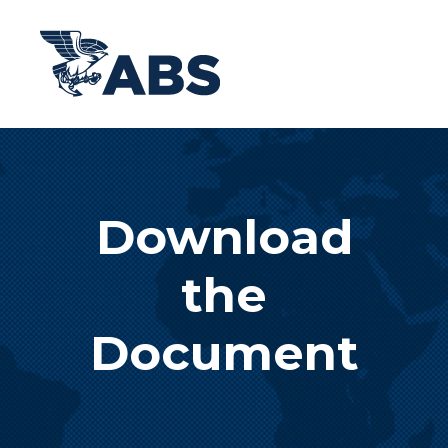
Download
the
Document