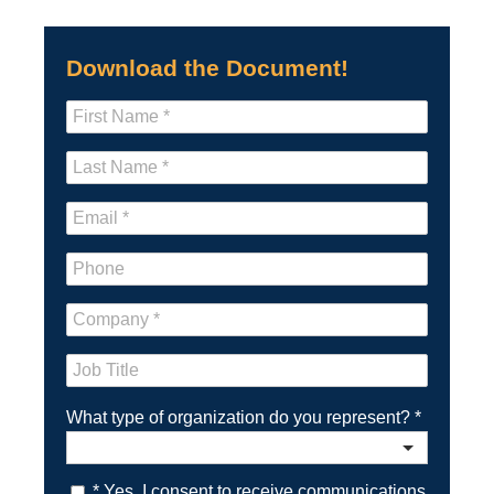
Download the Document!
What type of organization do you represent?
*
* Yes. I consent to receive communications