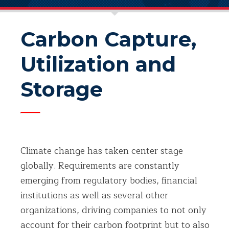
Carbon Capture,
Utilization and
Storage
Climate change has taken center stage
globally. Requirements are constantly
emerging from regulatory bodies, financial
institutions as well as several other
organizations, driving companies to not only
account for their carbon footprint but to also