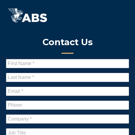
Contact Us