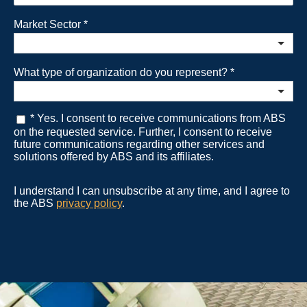
Market Sector
*
What type of organization do you represent?
*
* Yes. I consent to receive communications from ABS
on the requested service. Further, I consent to receive
future communications regarding other services and
solutions offered by ABS and its affiliates.
I understand I can unsubscribe at any time, and I agree to
the ABS
privacy policy
.